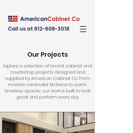
Call us at 612-608-3018
Our Projects
Explore a selection of recent cabinet and
countertop projects designed and
supplied by American Cabinet Co. From
modern minimalist kitchens to warm,
timeless spaces, our work is built to look
great and perform every day.